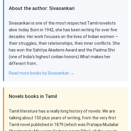
About the author: Sivasankari
Sivasankari is one of the most respected Tamil novelists
alive today. Born in 1942, she has been writing for over five
decades. Her work focuses on the lives of Indian women —
their struggles, their relationships, their inner conflicts. She
has won the Sahitya Akademi Award and the Padma Shri
(one of India's highest civilian honors).What makes her
different from…
Read more books by Sivasankari →
Novels books in Tamil
Tamil literature has a really long history of novels. We are
talking about 150 plus years of writing, from the very first
Tamil novel published in 1879 (which was Pratapa Mudaliar