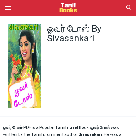
ஓவர் டோஸ் By
Sivasankari
ஓவர் டோஸ்
PDF is a Popular Tamil
novel
Book.
ஓவர் டோஸ்
was
written by the Tamil prominent author
Sivasankari
. He was a