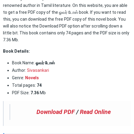
renowned author in Tamil literature. On this website, you are able
to get a free PDF copy of the ஓவர் டோஸ் book. If you want to read
this, you can download the free PDF copy of this novel book. You
will also notice the Download PDF option after scrolling down a
little bit. This book contains only 74 pages and the PDF size is only
7.36 Mb.
Book Details:
Book Name:
ஓவர் டோஸ்
Author:
Sivasankari
Genre:
Novels
Total pages:
74
PDF Size:
7.36
Mb
Download PDF
/
Read Online