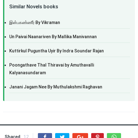
Similar Novels books
இன்பகண்ணீர் By Vikraman
Un Paivai Naanariven By Mallika Manivannan
Kuttirkul Puguntha Uyir By Indra Soundar Rajan
Poongathave Thal Thiravai by Amuthavalli
Kalyanasundaram
Janani Jagam Nee By Muthulakshmi Raghavan
Shared
12