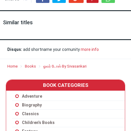
Similar titles
Disqus:
add shortname your comunity
more info
Home
Books
ஓவர் டோஸ் By Sivasankari
BOOK CATEGORIES
Adventure
Biography
Classics
Children’s Books