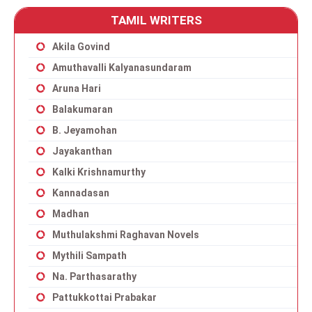
TAMIL WRITERS
Akila Govind
Amuthavalli Kalyanasundaram
Aruna Hari
Balakumaran
B. Jeyamohan
Jayakanthan
Kalki Krishnamurthy
Kannadasan
Madhan
Muthulakshmi Raghavan Novels
Mythili Sampath
Na. Parthasarathy
Pattukkottai Prabakar