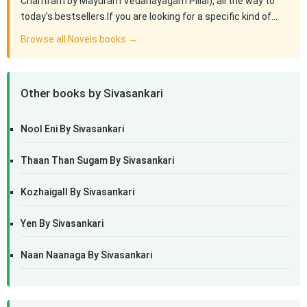
Charitram by Mayuram Vedanayagam Pillai), all the way to
today's bestsellers.If you are looking for a specific kind of…
Browse all Novels books →
Other books by Sivasankari
Nool Eni By Sivasankari
Thaan Than Sugam By Sivasankari
Kozhaigall By Sivasankari
Yen By Sivasankari
Naan Naanaga By Sivasankari