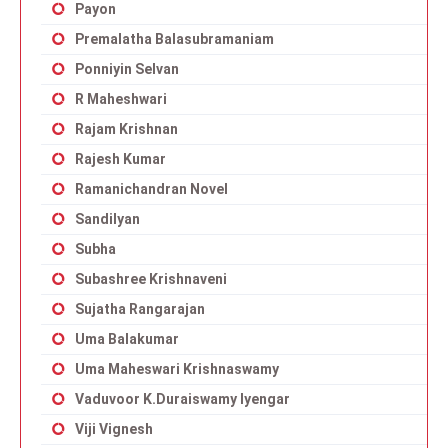
Payon
Premalatha Balasubramaniam
Ponniyin Selvan
R Maheshwari
Rajam Krishnan
Rajesh Kumar
Ramanichandran Novel
Sandilyan
Subha
Subashree Krishnaveni
Sujatha Rangarajan
Uma Balakumar
Uma Maheswari Krishnaswamy
Vaduvoor K.Duraiswamy Iyengar
Viji Vignesh