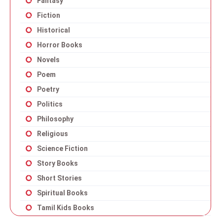
Fantasy
Fiction
Historical
Horror Books
Novels
Poem
Poetry
Politics
Philosophy
Religious
Science Fiction
Story Books
Short Stories
Spiritual Books
Tamil Kids Books