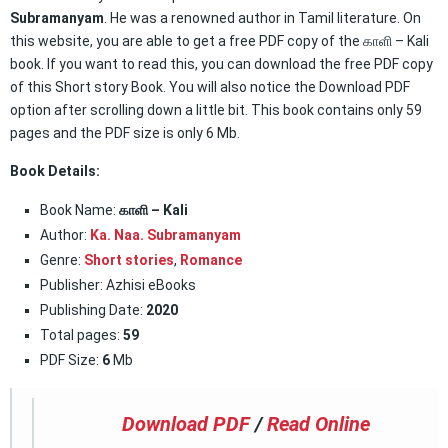
Subramanyam
. He was a renowned author in Tamil literature. On
this website, you are able to get a free PDF copy of the காளி – Kali
book. If you want to read this, you can download the free PDF copy
of this Short story Book. You will also notice the Download PDF
option after scrolling down a little bit. This book contains only 59
pages and the PDF size is only 6 Mb.
Book Details:
Book Name:
காளி – Kali
Author:
Ka. Naa. Subramanyam
Genre:
Short stories
,
Romance
Publisher: Azhisi eBooks
Publishing Date:
2020
Total pages:
59
PDF Size:
6
Mb
Download PDF
/
Read Online