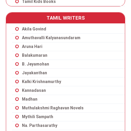
Tamil Kids Books
TAMIL WRITERS
Akila Govind
Amuthavalli Kalyanasundaram
Aruna Hari
Balakumaran
B. Jeyamohan
Jayakanthan
Kalki Krishnamurthy
Kannadasan
Madhan
Muthulakshmi Raghavan Novels
Mythili Sampath
Na. Parthasarathy