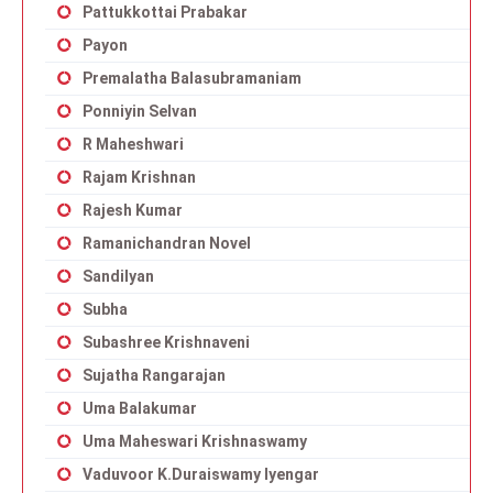
Pattukkottai Prabakar
Payon
Premalatha Balasubramaniam
Ponniyin Selvan
R Maheshwari
Rajam Krishnan
Rajesh Kumar
Ramanichandran Novel
Sandilyan
Subha
Subashree Krishnaveni
Sujatha Rangarajan
Uma Balakumar
Uma Maheswari Krishnaswamy
Vaduvoor K.Duraiswamy Iyengar