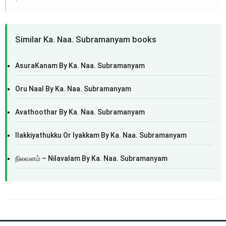
Similar Ka. Naa. Subramanyam books
AsuraKanam By Ka. Naa. Subramanyam
Oru Naal By Ka. Naa. Subramanyam
Avathoothar By Ka. Naa. Subramanyam
Ilakkiyathukku Or Iyakkam By Ka. Naa. Subramanyam
நிலவளம் – Nilavalam By Ka. Naa. Subramanyam