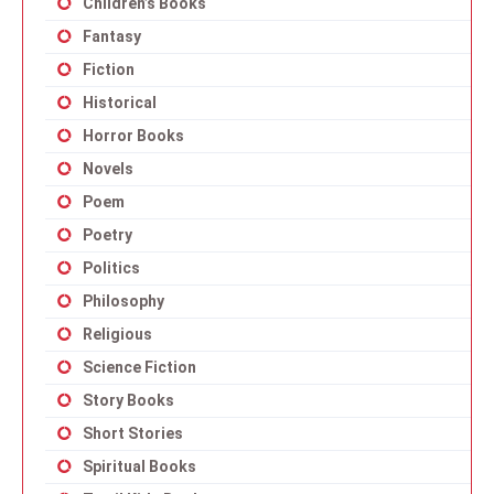
Children’s Books
Fantasy
Fiction
Historical
Horror Books
Novels
Poem
Poetry
Politics
Philosophy
Religious
Science Fiction
Story Books
Short Stories
Spiritual Books