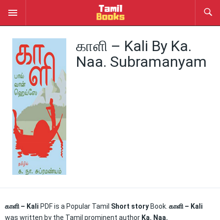
காளி – Kali By Ka.
Naa. Subramanyam
காளி – Kali
PDF is a Popular Tamil
Short story
Book.
காளி – Kali
was written by the Tamil prominent author
Ka. Naa.