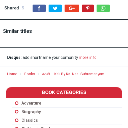
Shared
5
Similar titles
Disqus:
add shortname your comunity
more info
Home
Books
காளி – Kali By Ka. Naa. Subramanyam
BOOK CATEGORIES
Adventure
Biography
Classics