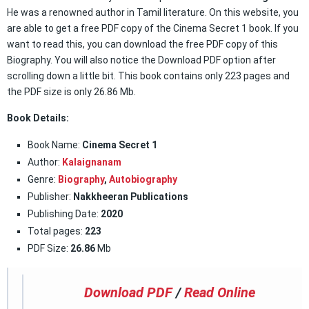
He was a renowned author in Tamil literature. On this website, you
are able to get a free PDF copy of the Cinema Secret 1 book. If you
want to read this, you can download the free PDF copy of this
Biography. You will also notice the Download PDF option after
scrolling down a little bit. This book contains only 223 pages and
the PDF size is only 26.86 Mb.
Book Details:
Book Name:
Cinema Secret 1
Author:
Kalaignanam
Genre:
Biography
,
Autobiography
Publisher:
Nakkheeran Publications
Publishing Date:
2020
Total pages:
223
PDF Size:
26.86
Mb
Download PDF
/
Read Online