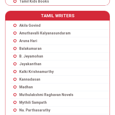
Tamil Kids Books
TAMIL WRITERS
Akila Govind
Amuthavalli Kalyanasundaram
Aruna Hari
Balakumaran
B. Jeyamohan
Jayakanthan
Kalki Krishnamurthy
Kannadasan
Madhan
Muthulakshmi Raghavan Novels
Mythili Sampath
Na. Parthasarathy