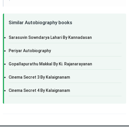
Similar Autobiography books
Sarasuvin Sowndarya Lahari By Kannadasan
Periyar Autobiography
Gopallapurathu Makkal By Ki. Rajanarayanan
Cinema Secret 3 By Kalaignanam
Cinema Secret 4 By Kalaignanam