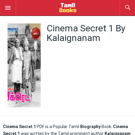
Cinema Secret 1 By
Kalaignanam
Cinema Secret 1
PDF is a Popular Tamil
Biography
Book.
Cinema
Secret 1
was written by the Tamil prominent author
Kalaignanam
.