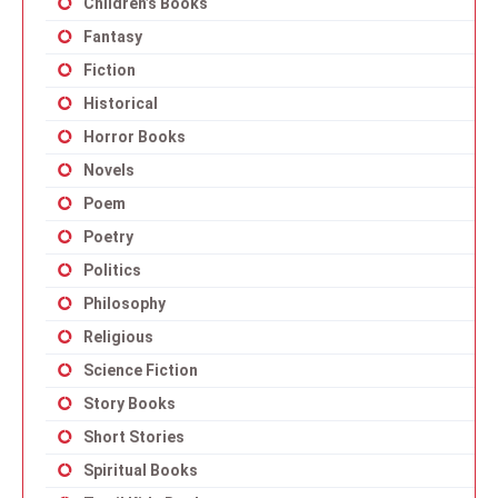
Children’s Books
Fantasy
Fiction
Historical
Horror Books
Novels
Poem
Poetry
Politics
Philosophy
Religious
Science Fiction
Story Books
Short Stories
Spiritual Books