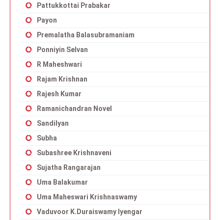
Pattukkottai Prabakar
Payon
Premalatha Balasubramaniam
Ponniyin Selvan
R Maheshwari
Rajam Krishnan
Rajesh Kumar
Ramanichandran Novel
Sandilyan
Subha
Subashree Krishnaveni
Sujatha Rangarajan
Uma Balakumar
Uma Maheswari Krishnaswamy
Vaduvoor K.Duraiswamy Iyengar