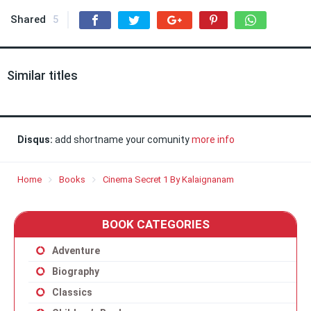
Shared
5
Similar titles
Disqus:
add shortname your comunity
more info
Home
Books
Cinema Secret 1 By Kalaignanam
BOOK CATEGORIES
Adventure
Biography
Classics