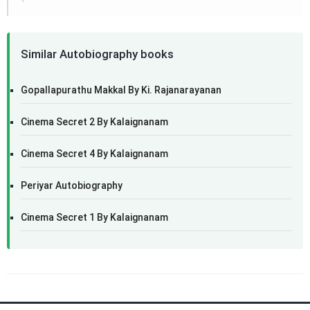
Similar Autobiography books
Gopallapurathu Makkal By Ki. Rajanarayanan
Cinema Secret 2 By Kalaignanam
Cinema Secret 4 By Kalaignanam
Periyar Autobiography
Cinema Secret 1 By Kalaignanam