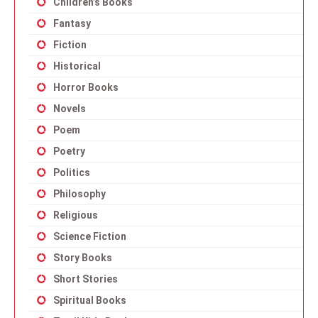
Children’s Books
Fantasy
Fiction
Historical
Horror Books
Novels
Poem
Poetry
Politics
Philosophy
Religious
Science Fiction
Story Books
Short Stories
Spiritual Books