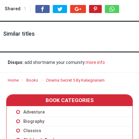
Shared
1
Similar titles
Disqus:
add shortname your comunity
more info
Home
Books
Cinema Secret 5 By Kalaignanam
BOOK CATEGORIES
Adventure
Biography
Classics