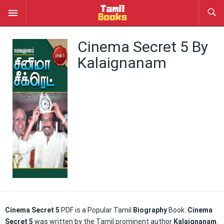
Cinema Secret 5 By
Kalaignanam
Cinema Secret 5
PDF is a Popular Tamil
Biography
Book.
Cinema
Secret 5
was written by the Tamil prominent author
Kalaignanam
.