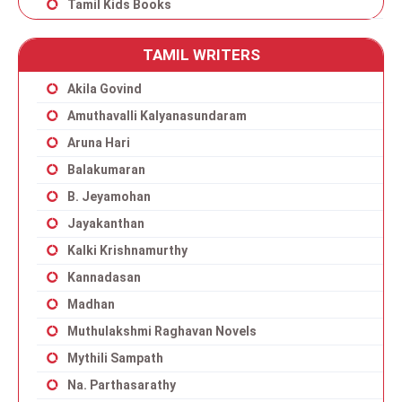
Tamil Kids Books
TAMIL WRITERS
Akila Govind
Amuthavalli Kalyanasundaram
Aruna Hari
Balakumaran
B. Jeyamohan
Jayakanthan
Kalki Krishnamurthy
Kannadasan
Madhan
Muthulakshmi Raghavan Novels
Mythili Sampath
Na. Parthasarathy