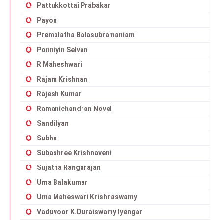
Pattukkottai Prabakar
Payon
Premalatha Balasubramaniam
Ponniyin Selvan
R Maheshwari
Rajam Krishnan
Rajesh Kumar
Ramanichandran Novel
Sandilyan
Subha
Subashree Krishnaveni
Sujatha Rangarajan
Uma Balakumar
Uma Maheswari Krishnaswamy
Vaduvoor K.Duraiswamy Iyengar