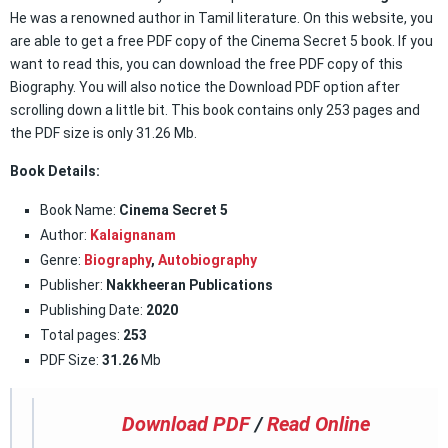
He was a renowned author in Tamil literature. On this website, you
are able to get a free PDF copy of the Cinema Secret 5 book. If you
want to read this, you can download the free PDF copy of this
Biography. You will also notice the Download PDF option after
scrolling down a little bit. This book contains only 253 pages and
the PDF size is only 31.26 Mb.
Book Details:
Book Name:
Cinema Secret 5
Author:
Kalaignanam
Genre:
Biography
,
Autobiography
Publisher:
Nakkheeran Publications
Publishing Date:
2020
Total pages:
253
PDF Size:
31.26
Mb
Download PDF
/
Read Online