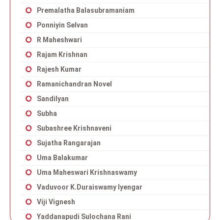
Premalatha Balasubramaniam
Ponniyin Selvan
R Maheshwari
Rajam Krishnan
Rajesh Kumar
Ramanichandran Novel
Sandilyan
Subha
Subashree Krishnaveni
Sujatha Rangarajan
Uma Balakumar
Uma Maheswari Krishnaswamy
Vaduvoor K.Duraiswamy Iyengar
Viji Vignesh
Yaddanapudi Sulochana Rani