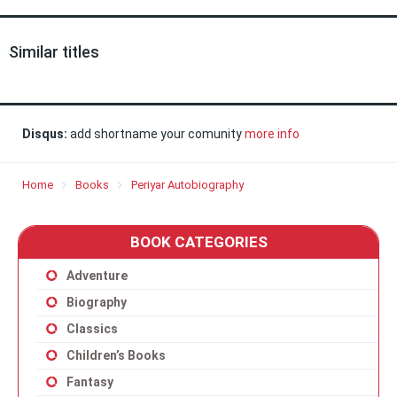
Similar titles
Disqus:
add shortname your comunity
more info
Home
Books
Periyar Autobiography
BOOK CATEGORIES
Adventure
Biography
Classics
Children’s Books
Fantasy