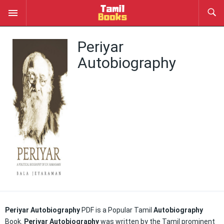
Periyar
Autobiography
Periyar Autobiography
PDF is a Popular Tamil
Autobiography
Book.
Periyar Autobiography
was written by the Tamil prominent