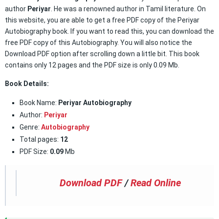
author
Periyar
. He was a renowned author in Tamil literature. On
this website, you are able to get a free PDF copy of the Periyar
Autobiography book. If you want to read this, you can download the
free PDF copy of this Autobiography. You will also notice the
Download PDF option after scrolling down a little bit. This book
contains only 12 pages and the PDF size is only 0.09 Mb.
Book Details:
Book Name:
Periyar Autobiography
Author:
Periyar
Genre:
Autobiography
Total pages:
12
PDF Size:
0.09
Mb
Download PDF
/
Read Online