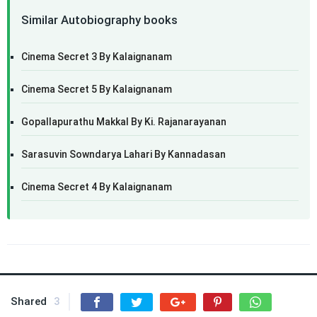
Similar Autobiography books
Cinema Secret 3 By Kalaignanam
Cinema Secret 5 By Kalaignanam
Gopallapurathu Makkal By Ki. Rajanarayanan
Sarasuvin Sowndarya Lahari By Kannadasan
Cinema Secret 4 By Kalaignanam
Shared
3