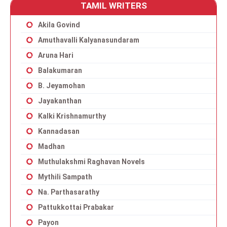
TAMIL WRITERS
Akila Govind
Amuthavalli Kalyanasundaram
Aruna Hari
Balakumaran
B. Jeyamohan
Jayakanthan
Kalki Krishnamurthy
Kannadasan
Madhan
Muthulakshmi Raghavan Novels
Mythili Sampath
Na. Parthasarathy
Pattukkottai Prabakar
Payon