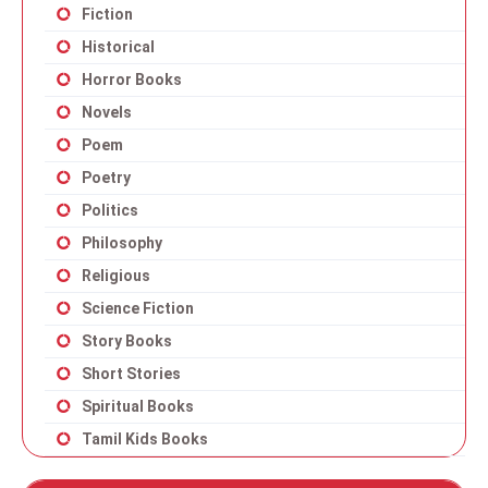
Fiction
Historical
Horror Books
Novels
Poem
Poetry
Politics
Philosophy
Religious
Science Fiction
Story Books
Short Stories
Spiritual Books
Tamil Kids Books