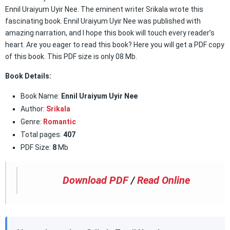
Ennil Uraiyum Uyir Nee. The eminent writer Srikala wrote this
fascinating book. Ennil Uraiyum Uyir Nee was published with
amazing narration, and I hope this book will touch every reader’s
heart. Are you eager to read this book? Here you will get a PDF copy
of this book. This PDF size is only 08 Mb.
Book Details:
Book Name:
Ennil Uraiyum Uyir Nee
Author:
Srikala
Genre:
Romantic
Total pages:
407
PDF Size:
8
Mb
Download PDF
/
Read Online