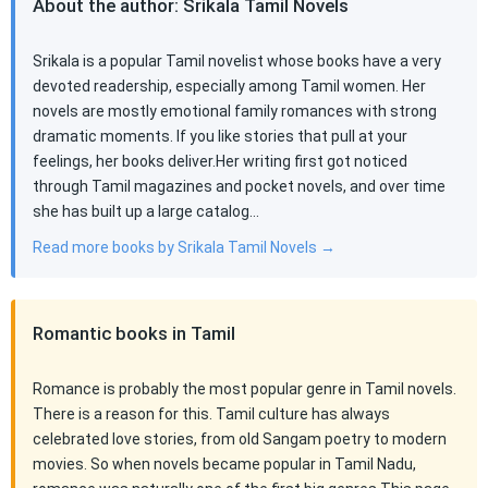
About the author: Srikala Tamil Novels
Srikala is a popular Tamil novelist whose books have a very
devoted readership, especially among Tamil women. Her
novels are mostly emotional family romances with strong
dramatic moments. If you like stories that pull at your
feelings, her books deliver.Her writing first got noticed
through Tamil magazines and pocket novels, and over time
she has built up a large catalog…
Read more books by Srikala Tamil Novels →
Romantic books in Tamil
Romance is probably the most popular genre in Tamil novels.
There is a reason for this. Tamil culture has always
celebrated love stories, from old Sangam poetry to modern
movies. So when novels became popular in Tamil Nadu,