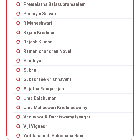
Premalatha Balasubramaniam
Ponniyin Selvan
R Maheshwari
Rajam Krishnan
Rajesh Kumar
Ramanichandran Novel
Sandilyan
Subha
Subashree Krishnaveni
Sujatha Rangarajan
Uma Balakumar
Uma Maheswari Krishnaswamy
Vaduvoor K.Duraiswamy Iyengar
Viji Vignesh
Yaddanapudi Sulochana Rani