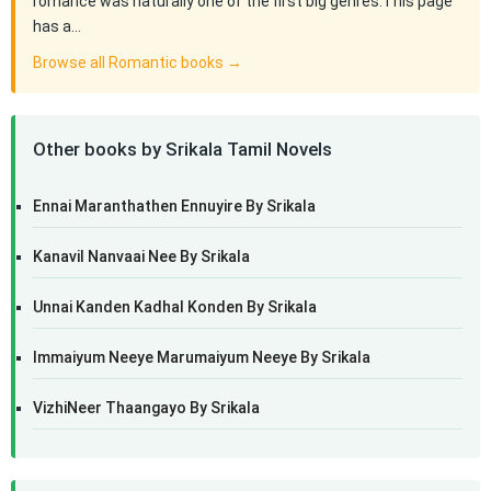
romance was naturally one of the first big genres.This page
has a…
Browse all Romantic books →
Other books by Srikala Tamil Novels
Ennai Maranthathen Ennuyire By Srikala
Kanavil Nanvaai Nee By Srikala
Unnai Kanden Kadhal Konden By Srikala
Immaiyum Neeye Marumaiyum Neeye By Srikala
VizhiNeer Thaangayo By Srikala