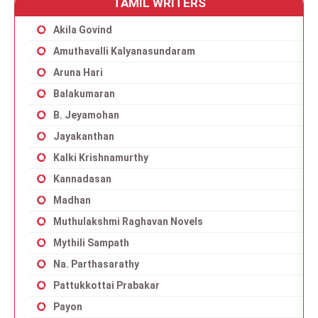
TAMIL WRITERS
Akila Govind
Amuthavalli Kalyanasundaram
Aruna Hari
Balakumaran
B. Jeyamohan
Jayakanthan
Kalki Krishnamurthy
Kannadasan
Madhan
Muthulakshmi Raghavan Novels
Mythili Sampath
Na. Parthasarathy
Pattukkottai Prabakar
Payon